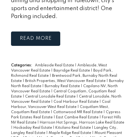
dining and shopping in Yaletown, city's
sports and entertainment district! One
Parking included.
READ
Categories:
Ambleside Real Estate
|
Ambleside, West
Vancouver Real Estate
|
Bayridge Real Estate
|
Boyd Park,
Richmond Real Estate
|
Brentwood Park, Burnaby North Real
Estate
|
British Properties, West Vancouver Real Estate
|
Burnaby
North Real Estate
|
Burnaby Real Estate
|
Capilano NV, North
Vancouver Real Estate
|
Central Coquitlam, Coquitlam Real
Estate
|
Central Lonsdale Real Estate
|
Central Lonsdale, North
Vancouver Real Estate
|
Coal Harbour Real Estate
|
Coal
Harbour, Vancouver West Real Estate
|
Coquitlam West,
Coquitlam Real Estate
|
Cottonwood MR Real Estate
|
Cypress
Park Estates Real Estate
|
East Cambie Real Estate
|
Forest Hills
NV Real Estate
|
Harrison Hot Springs, Harrison Lake Real Estate
|
Hockaday Real Estate
|
Kitsilano Real Estate
|
Langley City,
Langley Real Estate
|
Maple Ridge Real Estate
|
Mount Pleasant