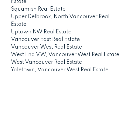
Estate
Squamish Real Estate
Upper Delbrook, North Vancouver Real
Estate
Uptown NW Real Estate
Vancouver East Real Estate
Vancouver West Real Estate
West End VW, Vancouver West Real Estate
West Vancouver Real Estate
Yaletown, Vancouver West Real Estate