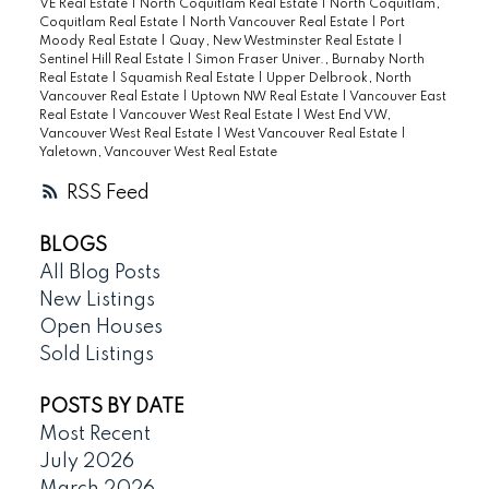
VE Real Estate
|
North Coquitlam Real Estate
|
North Coquitlam,
Coquitlam Real Estate
|
North Vancouver Real Estate
|
Port
Moody Real Estate
|
Quay, New Westminster Real Estate
|
Sentinel Hill Real Estate
|
Simon Fraser Univer., Burnaby North
Real Estate
|
Squamish Real Estate
|
Upper Delbrook, North
Vancouver Real Estate
|
Uptown NW Real Estate
|
Vancouver East
Real Estate
|
Vancouver West Real Estate
|
West End VW,
Vancouver West Real Estate
|
West Vancouver Real Estate
|
Yaletown, Vancouver West Real Estate
RSS
BLOGS
All Blog Posts
New Listings
Open Houses
Sold Listings
POSTS BY DATE
Most Recent
July 2026
March 2026