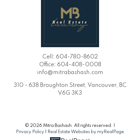
Cell:
604-780-8602
Office:
604-408-0008
info@mitrabashash.com
310 - 638 Broughton Street, Vancouver, BC
V6G 3K3
© 2026 Mitra Bashash. All rights reserved. |
Privacy Policy
|
Real Estate Websites by myRealPage