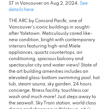
ST in Vancouver on Aug 2, 2024.
See
details here
THE ARC by Concord Pacific, one of
Vancouver's iconic buildings in sought-
after Yaletown. Meticulously cared like-
new condition, bright with contemporary
interiors featuring high-end Miele
appliances, quartz countertops, air
conditioning, spacious balcony and
spectacular city and water views! State of
the art building amenities includes an
elevated glass-bottom swimming pool, hot
tub, steam sauna, sky garden, 24 hours
concierge, fitness facility, touchless car
wash and much more! Just steps away to
the seawall, Sky Train station, world class