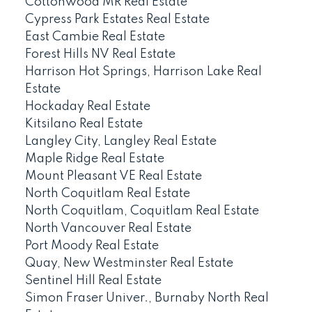
Cottonwood MR Real Estate
Cypress Park Estates Real Estate
East Cambie Real Estate
Forest Hills NV Real Estate
Harrison Hot Springs, Harrison Lake Real
Estate
Hockaday Real Estate
Kitsilano Real Estate
Langley City, Langley Real Estate
Maple Ridge Real Estate
Mount Pleasant VE Real Estate
North Coquitlam Real Estate
North Coquitlam, Coquitlam Real Estate
North Vancouver Real Estate
Port Moody Real Estate
Quay, New Westminster Real Estate
Sentinel Hill Real Estate
Simon Fraser Univer., Burnaby North Real