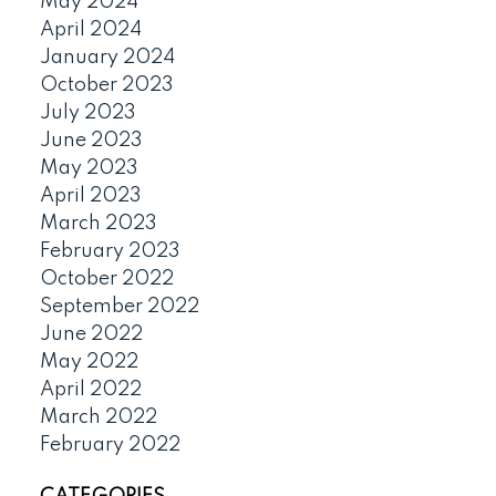
May 2024
April 2024
January 2024
October 2023
July 2023
June 2023
May 2023
April 2023
March 2023
February 2023
October 2022
September 2022
June 2022
May 2022
April 2022
March 2022
February 2022