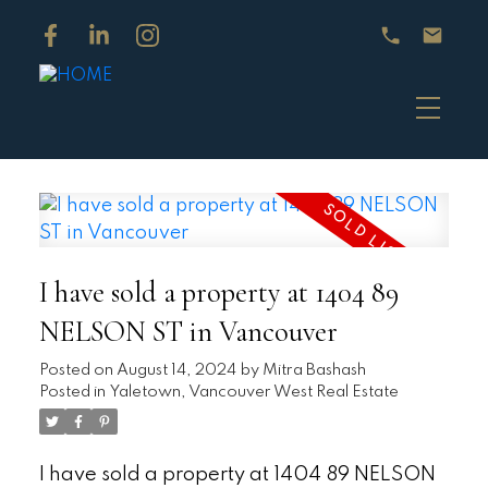
I have sold a property at 1404 89
NELSON ST in Vancouver
Posted on
August 14, 2024
by
Mitra Bashash
Posted in
Yaletown, Vancouver West Real Estate
I have sold a property at 1404 89 NELSON