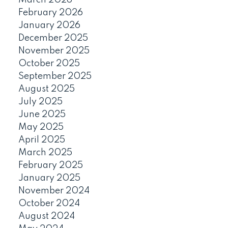
February 2026
January 2026
December 2025
November 2025
October 2025
September 2025
August 2025
July 2025
June 2025
May 2025
April 2025
March 2025
February 2025
January 2025
November 2024
October 2024
August 2024