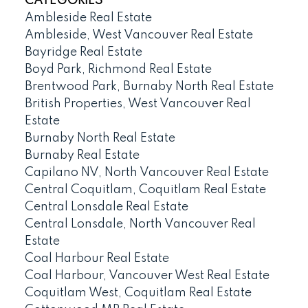
CATEGORIES
Ambleside Real Estate
Ambleside, West Vancouver Real Estate
Bayridge Real Estate
Boyd Park, Richmond Real Estate
Brentwood Park, Burnaby North Real Estate
British Properties, West Vancouver Real
Estate
Burnaby North Real Estate
Burnaby Real Estate
Capilano NV, North Vancouver Real Estate
Central Coquitlam, Coquitlam Real Estate
Central Lonsdale Real Estate
Central Lonsdale, North Vancouver Real
Estate
Coal Harbour Real Estate
Coal Harbour, Vancouver West Real Estate
Coquitlam West, Coquitlam Real Estate