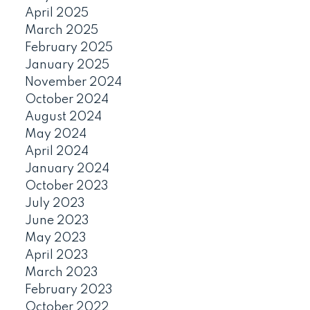
April 2025
March 2025
February 2025
January 2025
November 2024
October 2024
August 2024
May 2024
April 2024
January 2024
October 2023
July 2023
June 2023
May 2023
April 2023
March 2023
February 2023
October 2022