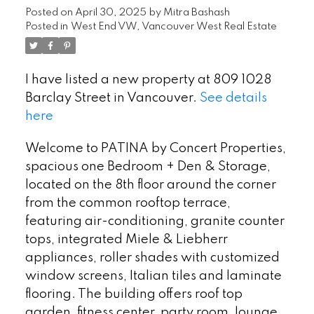
Posted on
April 30, 2025
by
Mitra Bashash
Posted in
West End VW, Vancouver West Real Estate
I have listed a new property at 809 1028
Barclay Street in Vancouver.
See details
here
Welcome to PATINA by Concert Properties,
spacious one Bedroom + Den & Storage,
located on the 8th floor around the corner
from the common rooftop terrace,
featuring air-conditioning, granite counter
tops, integrated Miele & Liebherr
appliances, roller shades with customized
window screens, Italian tiles and laminate
flooring. The building offers roof top
garden, fitness center, party room, lounge,