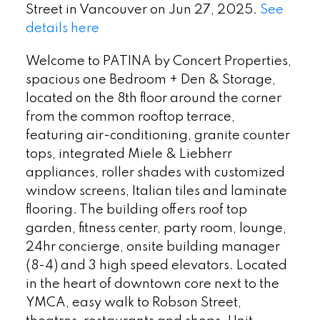
Street in Vancouver on Jun 27, 2025.
See
details here
Welcome to PATINA by Concert Properties,
spacious one Bedroom + Den & Storage,
located on the 8th floor around the corner
from the common rooftop terrace,
featuring air-conditioning, granite counter
tops, integrated Miele & Liebherr
appliances, roller shades with customized
window screens, Italian tiles and laminate
flooring. The building offers roof top
garden, fitness center, party room, lounge,
24hr concierge, onsite building manager
(8-4) and 3 high speed elevators. Located
in the heart of downtown core next to the
YMCA, easy walk to Robson Street,