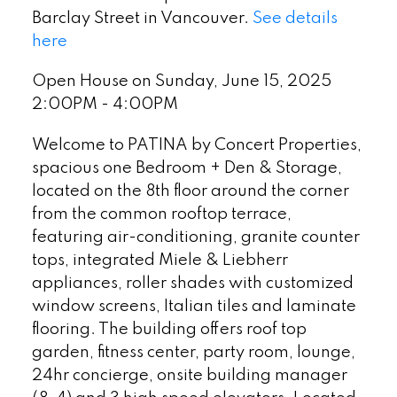
Barclay Street in Vancouver.
See details
here
Open House on Sunday, June 15, 2025
2:00PM - 4:00PM
Welcome to PATINA by Concert Properties,
spacious one Bedroom + Den & Storage,
located on the 8th floor around the corner
from the common rooftop terrace,
featuring air-conditioning, granite counter
tops, integrated Miele & Liebherr
appliances, roller shades with customized
window screens, Italian tiles and laminate
flooring. The building offers roof top
garden, fitness center, party room, lounge,
24hr concierge, onsite building manager