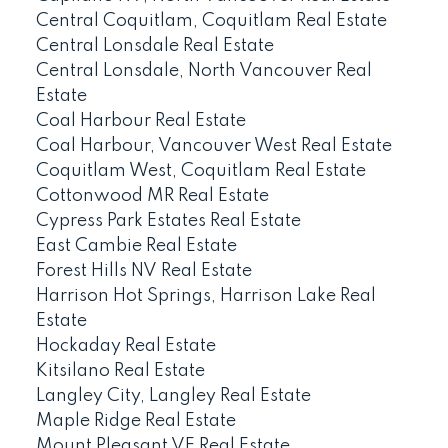
Central Coquitlam, Coquitlam Real Estate
Central Lonsdale Real Estate
Central Lonsdale, North Vancouver Real
Estate
Coal Harbour Real Estate
Coal Harbour, Vancouver West Real Estate
Coquitlam West, Coquitlam Real Estate
Cottonwood MR Real Estate
Cypress Park Estates Real Estate
East Cambie Real Estate
Forest Hills NV Real Estate
Harrison Hot Springs, Harrison Lake Real
Estate
Hockaday Real Estate
Kitsilano Real Estate
Langley City, Langley Real Estate
Maple Ridge Real Estate
Mount Pleasant VE Real Estate