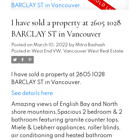
I have sold a property at 2605 1028
BARCLAY ST in Vancouver
Posted on
March 10, 2022
by
Mitra Bashash
Posted in
West End VW, Vancouver West Real Estate
I have sold a property at 2605 1028
BARCLAY ST in Vancouver.
See details here
Amazing views of English Bay and North
shore mountains,Spacious 2 bedroom & 2
bathroom featuring granite counter tops,
Miele & Liebherr appliances, roller blinds,
air conditioning and heated bathroom