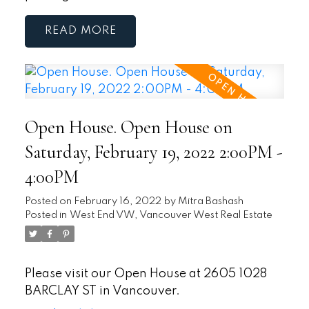
READ
Open House. Open House on
Saturday, February 19, 2022 2:00PM -
4:00PM
Posted on
February 16, 2022
by
Mitra Bashash
Posted in
West End VW, Vancouver West Real Estate
Please visit our Open House at 2605 1028
BARCLAY ST in Vancouver.