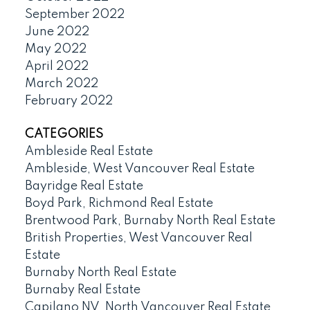
September 2022
June 2022
May 2022
April 2022
March 2022
February 2022
CATEGORIES
Ambleside Real Estate
Ambleside, West Vancouver Real Estate
Bayridge Real Estate
Boyd Park, Richmond Real Estate
Brentwood Park, Burnaby North Real Estate
British Properties, West Vancouver Real
Estate
Burnaby North Real Estate
Burnaby Real Estate
Capilano NV, North Vancouver Real Estate