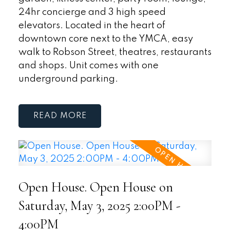
24hr concierge and 3 high speed
elevators. Located in the heart of
downtown core next to the YMCA, easy
walk to Robson Street, theatres, restaurants
and shops. Unit comes with one
underground parking.
READ
Open House. Open House on
Saturday, May 3, 2025 2:00PM -
4:00PM