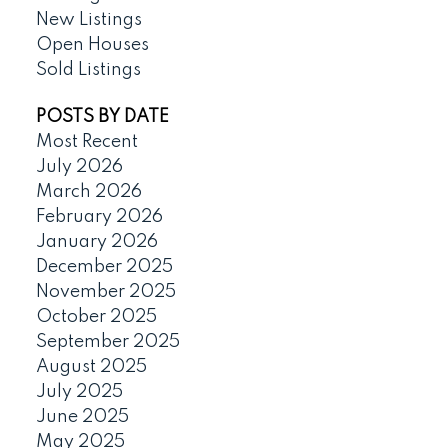
New Listings
Open Houses
Sold Listings
POSTS BY DATE
Most Recent
July 2026
March 2026
February 2026
January 2026
December 2025
November 2025
October 2025
September 2025
August 2025
July 2025
June 2025
May 2025