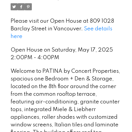
Please visit our Open House at 809 1028
Barclay Street in Vancouver.
See details
here
Open House on Saturday, May 17, 2025
2:00PM - 4:00PM
Welcome to PATINA by Concert Properties,
spacious one Bedroom + Den & Storage,
located on the 8th floor around the corner
from the common rooftop terrace,
featuring air-conditioning, granite counter
tops, integrated Miele & Liebherr
appliances, roller shades with customized
window screens, Italian tiles and laminate