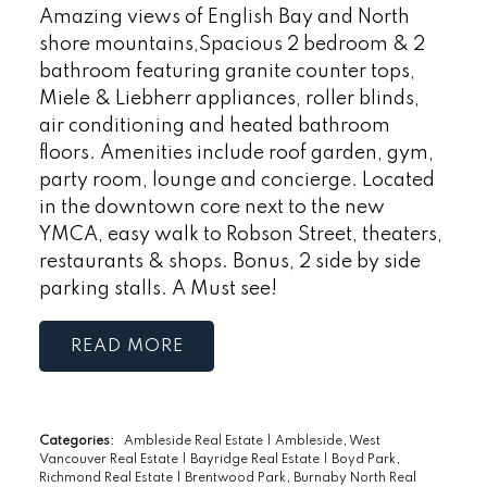
Amazing views of English Bay and North
shore mountains,Spacious 2 bedroom & 2
bathroom featuring granite counter tops,
Miele & Liebherr appliances, roller blinds,
air conditioning and heated bathroom
floors. Amenities include roof garden, gym,
party room, lounge and concierge. Located
in the downtown core next to the new
YMCA, easy walk to Robson Street, theaters,
restaurants & shops. Bonus, 2 side by side
parking stalls. A Must see!
READ
Categories:
Ambleside Real Estate
|
Ambleside, West
Vancouver Real Estate
|
Bayridge Real Estate
|
Boyd Park,
Richmond Real Estate
|
Brentwood Park, Burnaby North Real