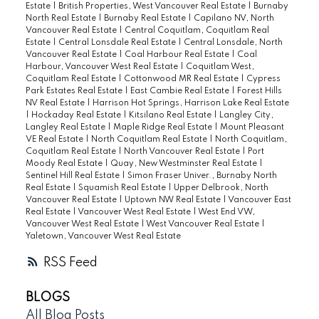
Estate
|
British Properties, West Vancouver Real Estate
|
Burnaby
North Real Estate
|
Burnaby Real Estate
|
Capilano NV, North
Vancouver Real Estate
|
Central Coquitlam, Coquitlam Real
Estate
|
Central Lonsdale Real Estate
|
Central Lonsdale, North
Vancouver Real Estate
|
Coal Harbour Real Estate
|
Coal
Harbour, Vancouver West Real Estate
|
Coquitlam West,
Coquitlam Real Estate
|
Cottonwood MR Real Estate
|
Cypress
Park Estates Real Estate
|
East Cambie Real Estate
|
Forest Hills
NV Real Estate
|
Harrison Hot Springs, Harrison Lake Real Estate
|
Hockaday Real Estate
|
Kitsilano Real Estate
|
Langley City,
Langley Real Estate
|
Maple Ridge Real Estate
|
Mount Pleasant
VE Real Estate
|
North Coquitlam Real Estate
|
North Coquitlam,
Coquitlam Real Estate
|
North Vancouver Real Estate
|
Port
Moody Real Estate
|
Quay, New Westminster Real Estate
|
Sentinel Hill Real Estate
|
Simon Fraser Univer., Burnaby North
Real Estate
|
Squamish Real Estate
|
Upper Delbrook, North
Vancouver Real Estate
|
Uptown NW Real Estate
|
Vancouver East
Real Estate
|
Vancouver West Real Estate
|
West End VW,
Vancouver West Real Estate
|
West Vancouver Real Estate
|
Yaletown, Vancouver West Real Estate
RSS
BLOGS
All Blog Posts