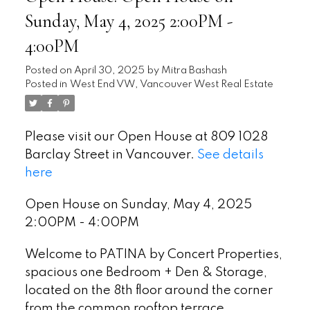
Sunday, May 4, 2025 2:00PM -
4:00PM
Posted on
April 30, 2025
by
Mitra Bashash
Posted in
West End VW, Vancouver West Real Estate
Please visit our Open House at 809 1028
Barclay Street in Vancouver.
See details
here
Open House on Sunday, May 4, 2025
2:00PM - 4:00PM
Welcome to PATINA by Concert Properties,
spacious one Bedroom + Den & Storage,
located on the 8th floor around the corner
from the common rooftop terrace,