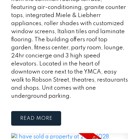
featuring air-conditioning, granite counter
tops, integrated Miele & Liebherr
appliances, roller shades with customized
window screens, Italian tiles and laminate
flooring. The building offers roof top
garden, fitness center, party room, lounge,
24hr concierge and 3 high speed
elevators. Located in the heart of
downtown core next to the YMCA, easy
walk to Robson Street, theatres, restaurants
and shops. Unit comes with one
underground parking.
READ