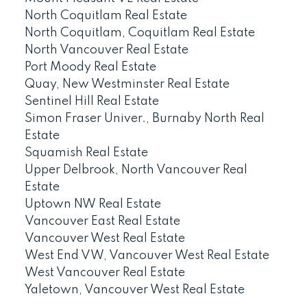
North Coquitlam Real Estate
North Coquitlam, Coquitlam Real Estate
North Vancouver Real Estate
Port Moody Real Estate
Quay, New Westminster Real Estate
Sentinel Hill Real Estate
Simon Fraser Univer., Burnaby North Real
Estate
Squamish Real Estate
Upper Delbrook, North Vancouver Real
Estate
Uptown NW Real Estate
Vancouver East Real Estate
Vancouver West Real Estate
West End VW, Vancouver West Real Estate
West Vancouver Real Estate
Yaletown, Vancouver West Real Estate