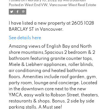
Posted on
February 16, 2022
by
Mitra Bashash
Posted in
West End VW, Vancouver West Real Estate
I have listed a new property at 2605 1028
BARCLAY ST in Vancouver.
See details here
Amazing views of English Bay and North
shore mountains,Spacious 2 bedroom & 2
bathroom featuring granite counter tops,
Miele & Liebherr appliances, roller blinds,
air conditioning and heated bathroom
floors. Amenities include roof garden, gym,
party room, lounge and concierge. Located
in the downtown core next to the new
YMCA, easy walk to Robson Street, theaters,
restaurants & shops. Bonus, 2 side by side
parking stalls. A Must see!