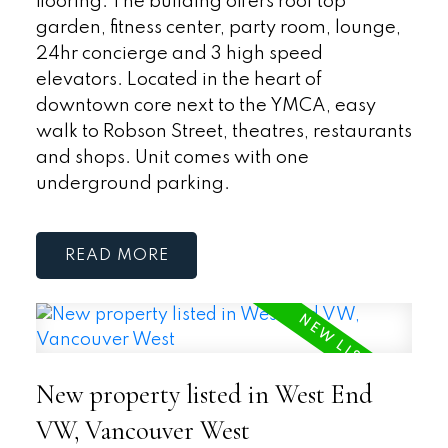
flooring. The building offers roof top
garden, fitness center, party room, lounge,
24hr concierge and 3 high speed
elevators. Located in the heart of
downtown core next to the YMCA, easy
walk to Robson Street, theatres, restaurants
and shops. Unit comes with one
underground parking.
READ
New property listed in West End
VW, Vancouver West