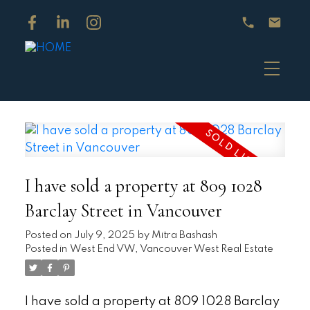
I have sold a property at 809 1028
Barclay Street in Vancouver
Posted on
July 9, 2025
by
Mitra Bashash
Posted in
West End VW, Vancouver West Real Estate
I have sold a property at 809 1028 Barclay