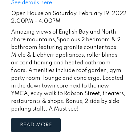
See details here
Open House on Saturday, February 19, 2022
2:00PM - 4:00PM
Amazing views of English Bay and North
shore mountains,Spacious 2 bedroom & 2
bathroom featuring granite counter tops,
Miele & Liebherr appliances, roller blinds,
air conditioning and heated bathroom
floors. Amenities include roof garden, gym,
party room, lounge and concierge. Located
in the downtown core next to the new
YMCA, easy walk to Robson Street, theaters,
restaurants & shops. Bonus, 2 side by side
parking stalls. A Must see!
READ