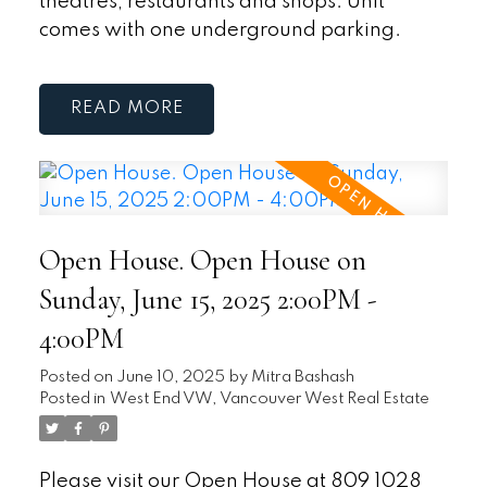
theatres, restaurants and shops. Unit
comes with one underground parking.
READ
Open House. Open House on
Sunday, June 15, 2025 2:00PM -
4:00PM
Posted on
June 10, 2025
by
Mitra Bashash
Posted in
West End VW, Vancouver West Real Estate
Please visit our Open House at 809 1028