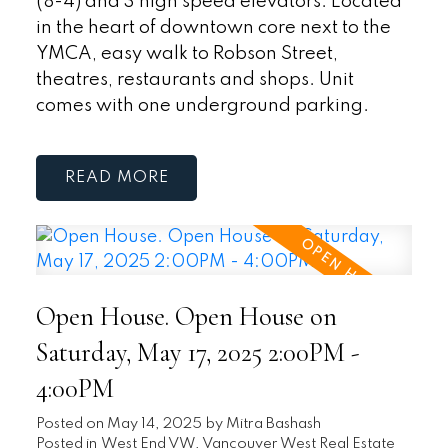
(8-4) and 3 high speed elevators. Located
in the heart of downtown core next to the
YMCA, easy walk to Robson Street,
theatres, restaurants and shops. Unit
comes with one underground parking.
READ
Open House. Open House on
Saturday, May 17, 2025 2:00PM -
4:00PM
Posted on
May 14, 2025
by
Mitra Bashash
Posted in
West End VW, Vancouver West Real Estate