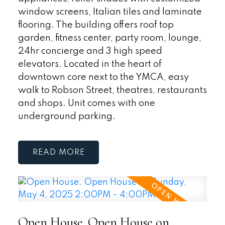
window screens, Italian tiles and laminate
flooring. The building offers roof top
garden, fitness center, party room, lounge,
24hr concierge and 3 high speed
elevators. Located in the heart of
downtown core next to the YMCA, easy
walk to Robson Street, theatres, restaurants
and shops. Unit comes with one
underground parking.
READ
Open House. Open House on