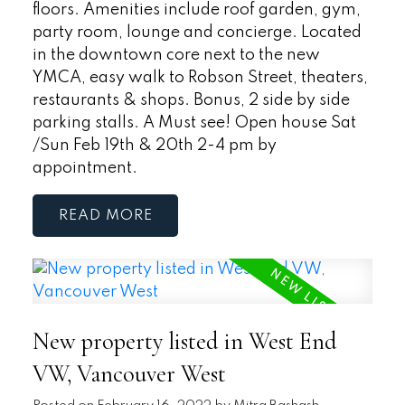
floors. Amenities include roof garden, gym,
party room, lounge and concierge. Located
in the downtown core next to the new
YMCA, easy walk to Robson Street, theaters,
restaurants & shops. Bonus, 2 side by side
parking stalls. A Must see! Open house Sat
/Sun Feb 19th & 20th 2-4 pm by
appointment.
READ
New property listed in West End
VW, Vancouver West