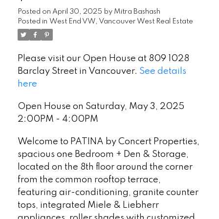
Posted on
April 30, 2025
by
Mitra Bashash
Posted in
West End VW, Vancouver West Real Estate
Please visit our Open House at 809 1028
Barclay Street in Vancouver.
See details
here
Open House on Saturday, May 3, 2025
2:00PM - 4:00PM
Welcome to PATINA by Concert Properties,
spacious one Bedroom + Den & Storage,
located on the 8th floor around the corner
from the common rooftop terrace,
featuring air-conditioning, granite counter
tops, integrated Miele & Liebherr
appliances, roller shades with customized