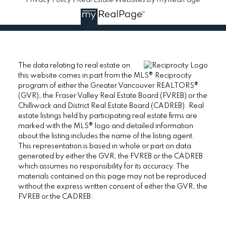
The data relating to real estate on
this website comes in part from the MLS® Reciprocity
program of either the Greater Vancouver REALTORS®
(GVR), the Fraser Valley Real Estate Board (FVREB) or the
Chilliwack and District Real Estate Board (CADREB). Real
estate listings held by participating real estate firms are
marked with the MLS® logo and detailed information
about the listing includes the name of the listing agent.
This representation is based in whole or part on data
generated by either the GVR, the FVREB or the CADREB
which assumes no responsibility for its accuracy. The
materials contained on this page may not be reproduced
without the express written consent of either the GVR, the
FVREB or the CADREB.