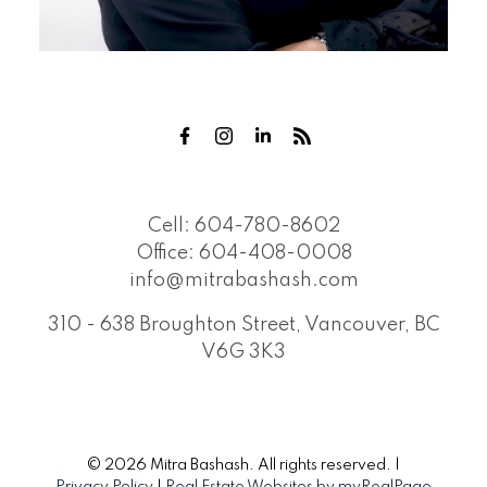
Cell:
604-780-8602
Office:
604-408-0008
info@mitrabashash.com
310 - 638 Broughton Street, Vancouver, BC
V6G 3K3
© 2026 Mitra Bashash. All rights reserved. |
Privacy Policy
|
Real Estate Websites by myRealPage