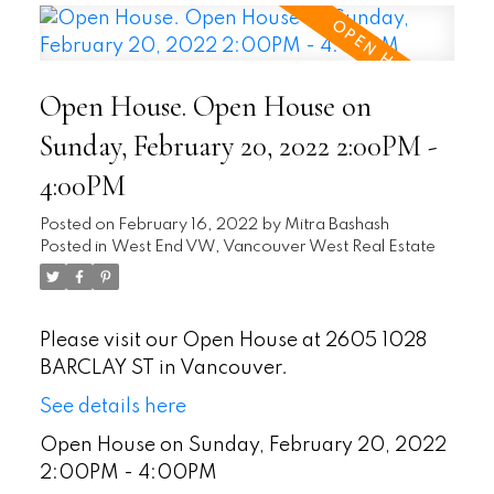
Open House. Open House on
Sunday, February 20, 2022 2:00PM -
4:00PM
Posted on
February 16, 2022
by
Mitra Bashash
Posted in
West End VW, Vancouver West Real Estate
Please visit our Open House at 2605 1028
BARCLAY ST in Vancouver.
See details here
Open House on Sunday, February 20, 2022
2:00PM - 4:00PM