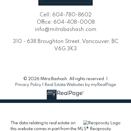
Cell:
604-780-8602
Office:
604-408-0008
info@mitrabashash.com
310 - 638 Broughton Street, Vancouver, BC
V6G 3K3
© 2026 Mitra Bashash. All rights reserved. |
Privacy Policy
|
Real Estate Websites by myRealPage
The data relating to real estate on
this website comes in part from the MLS® Reciprocity