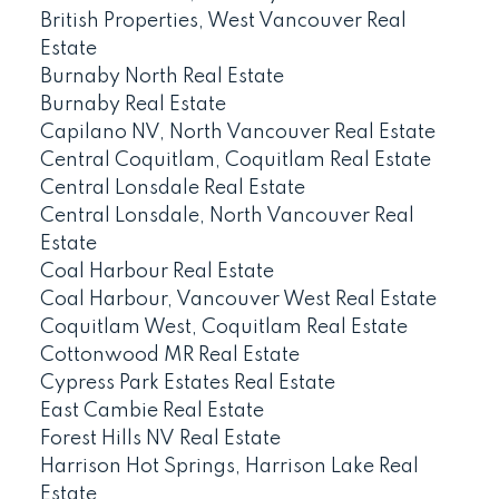
British Properties, West Vancouver Real
Estate
Burnaby North Real Estate
Burnaby Real Estate
Capilano NV, North Vancouver Real Estate
Central Coquitlam, Coquitlam Real Estate
Central Lonsdale Real Estate
Central Lonsdale, North Vancouver Real
Estate
Coal Harbour Real Estate
Coal Harbour, Vancouver West Real Estate
Coquitlam West, Coquitlam Real Estate
Cottonwood MR Real Estate
Cypress Park Estates Real Estate
East Cambie Real Estate
Forest Hills NV Real Estate
Harrison Hot Springs, Harrison Lake Real
Estate