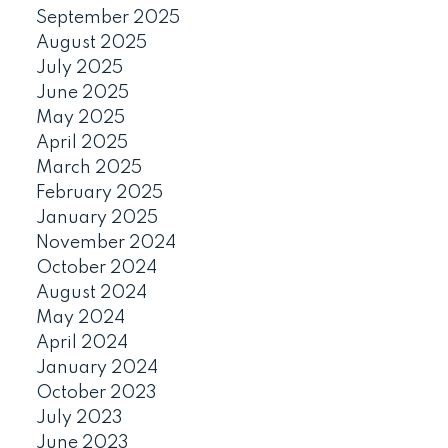
September 2025
August 2025
July 2025
June 2025
May 2025
April 2025
March 2025
February 2025
January 2025
November 2024
October 2024
August 2024
May 2024
April 2024
January 2024
October 2023
July 2023
June 2023