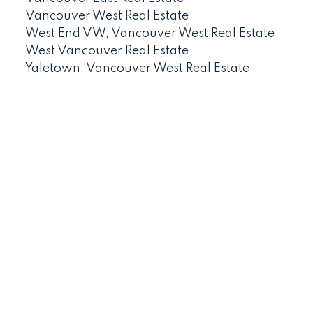
Vancouver West Real Estate
West End VW, Vancouver West Real Estate
West Vancouver Real Estate
Yaletown, Vancouver West Real Estate