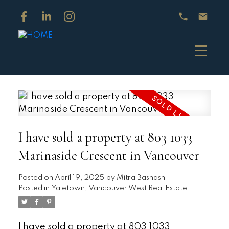
I have sold a property at 803 1033
Marinaside Crescent in Vancouver
Posted on
April 19, 2025
by
Mitra Bashash
Posted in
Yaletown, Vancouver West Real Estate
I have sold a property at 803 1033