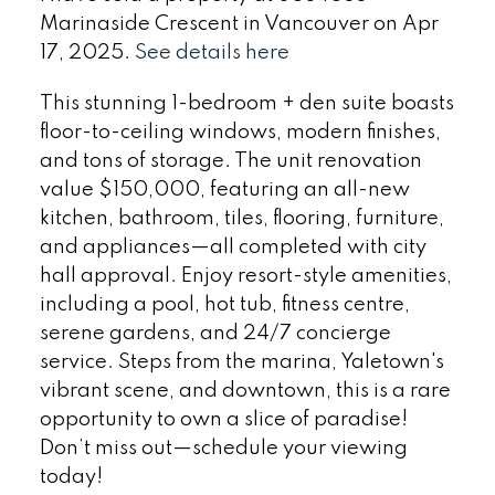
Marinaside Crescent in Vancouver on Apr
17, 2025.
See details here
This stunning 1-bedroom + den suite boasts
floor-to-ceiling windows, modern finishes,
and tons of storage. The unit renovation
value $150,000, featuring an all-new
kitchen, bathroom, tiles, flooring, furniture,
and appliances—all completed with city
hall approval. Enjoy resort-style amenities,
including a pool, hot tub, fitness centre,
serene gardens, and 24/7 concierge
service. Steps from the marina, Yaletown's
vibrant scene, and downtown, this is a rare
opportunity to own a slice of paradise!
Don’t miss out—schedule your viewing
today!