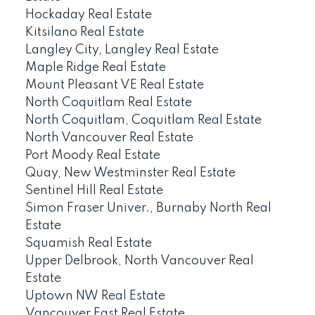
Hockaday Real Estate
Kitsilano Real Estate
Langley City, Langley Real Estate
Maple Ridge Real Estate
Mount Pleasant VE Real Estate
North Coquitlam Real Estate
North Coquitlam, Coquitlam Real Estate
North Vancouver Real Estate
Port Moody Real Estate
Quay, New Westminster Real Estate
Sentinel Hill Real Estate
Simon Fraser Univer., Burnaby North Real
Estate
Squamish Real Estate
Upper Delbrook, North Vancouver Real
Estate
Uptown NW Real Estate
Vancouver East Real Estate