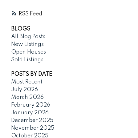
RSS
BLOGS
All Blog Posts
New Listings
Open Houses
Sold Listings
POSTS BY DATE
Most Recent
July 2026
March 2026
February 2026
January 2026
December 2025
November 2025
October 2025