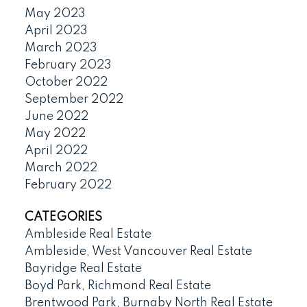
May 2023
April 2023
March 2023
February 2023
October 2022
September 2022
June 2022
May 2022
April 2022
March 2022
February 2022
CATEGORIES
Ambleside Real Estate
Ambleside, West Vancouver Real Estate
Bayridge Real Estate
Boyd Park, Richmond Real Estate
Brentwood Park, Burnaby North Real Estate