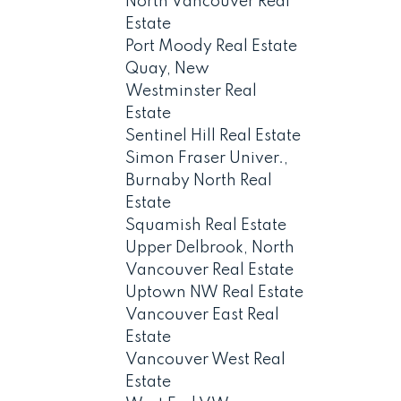
North Vancouver Real
Estate
Port Moody Real Estate
Quay, New
Westminster Real
Estate
Sentinel Hill Real Estate
Simon Fraser Univer.,
Burnaby North Real
Estate
Squamish Real Estate
Upper Delbrook, North
Vancouver Real Estate
Uptown NW Real Estate
Vancouver East Real
Estate
Vancouver West Real
Estate