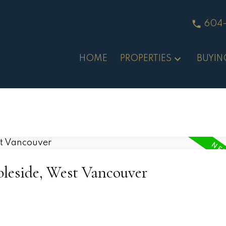
604
HOME
PROPERTIES
BUYIN
bleside, West Vancouver