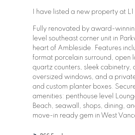
I have listed a new property at L
Fully renovated by award-winning 
level southeast corner unit in Parkv
heart of Ambleside. Features incl
format porcelain surround, open l
quartz counters, sleek cabinetry
oversized windows, and a private 
and custom planter boxes. Secure
amenities: penthouse level Lounge
Beach, seawall, shops, dining, and
move-in ready gem in West Vanc