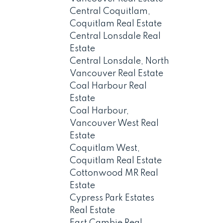
Central Coquitlam,
Coquitlam Real Estate
Central Lonsdale Real
Estate
Central Lonsdale, North
Vancouver Real Estate
Coal Harbour Real
Estate
Coal Harbour,
Vancouver West Real
Estate
Coquitlam West,
Coquitlam Real Estate
Cottonwood MR Real
Estate
Cypress Park Estates
Real Estate
East Cambie Real