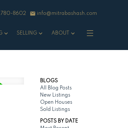
-780-8602
info@mitrabashash.com
G
SELLING
ABOUT
BLOGS
All Blog Posts
New Listings
Open Houses
Sold Listings
POSTS BY DATE