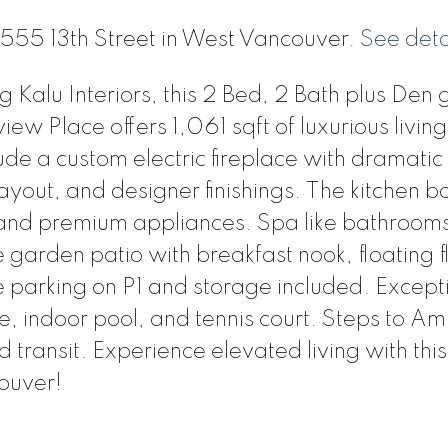
1 555 13th Street in West Vancouver.
See deta
Kalu Interiors, this 2 Bed, 2 Bath plus Den
iew Place offers 1,061 sqft of luxurious living
ude a custom electric fireplace with dramatic
ayout, and designer finishings. The kitchen b
, and premium appliances. Spa like bathroom
garden patio with breakfast nook, floating f
 parking on P1 and storage included. Except
, indoor pool, and tennis court. Steps to Am
 transit. Experience elevated living with this
ouver!