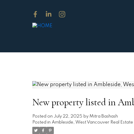
New property listed in Am
Posted on
July 22, 2025
by
Mitra Bashash
Posted in
Ambleside, West Vancouver Real Estate