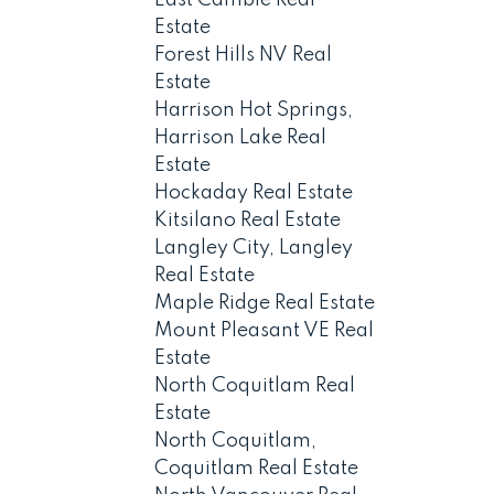
Estate
Forest Hills NV Real
Estate
Harrison Hot Springs,
Harrison Lake Real
Estate
Hockaday Real Estate
Kitsilano Real Estate
Langley City, Langley
Real Estate
Maple Ridge Real Estate
Mount Pleasant VE Real
Estate
North Coquitlam Real
Estate
North Coquitlam,
Coquitlam Real Estate