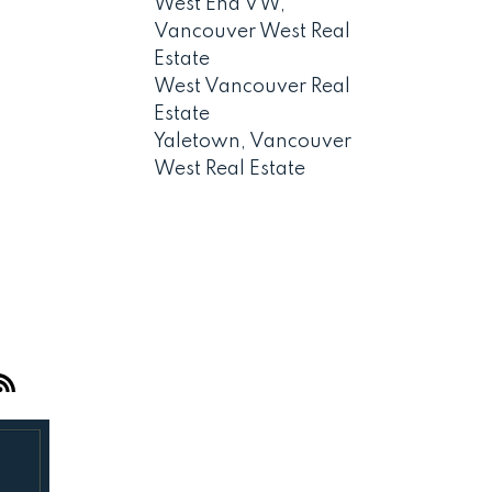
West End VW,
Vancouver West Real
Estate
West Vancouver Real
Estate
Yaletown, Vancouver
West Real Estate