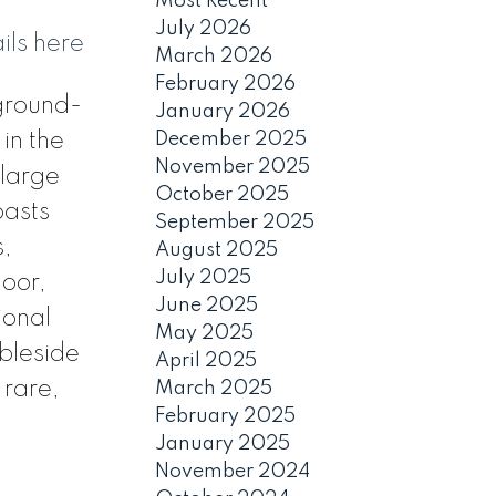
Most Recent
July 2026
ils here
March 2026
February 2026
 ground-
January 2026
December 2025
 in the
November 2025
 large
October 2025
oasts
September 2025
s,
August 2025
July 2025
loor,
June 2025
ional
May 2025
bleside
April 2025
 rare,
March 2025
February 2025
January 2025
November 2024