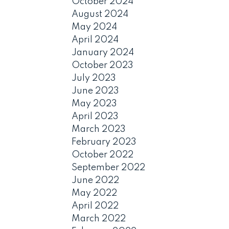
October 2024
August 2024
May 2024
April 2024
January 2024
October 2023
July 2023
June 2023
May 2023
April 2023
March 2023
February 2023
October 2022
September 2022
June 2022
May 2022
April 2022
March 2022