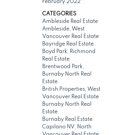
February 2022
CATEGORIES
Ambleside Real Estate
Ambleside, West
Vancouver Real Estate
Bayridge Real Estate
Boyd Park, Richmond
Real Estate
Brentwood Park,
Burnaby North Real
Estate
British Properties, West
Vancouver Real Estate
Burnaby North Real
Estate
Burnaby Real Estate
Capilano NV, North
Vancouver Real Estate