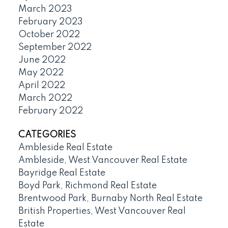
March 2023
February 2023
October 2022
September 2022
June 2022
May 2022
April 2022
March 2022
February 2022
CATEGORIES
Ambleside Real Estate
Ambleside, West Vancouver Real Estate
Bayridge Real Estate
Boyd Park, Richmond Real Estate
Brentwood Park, Burnaby North Real Estate
British Properties, West Vancouver Real
Estate