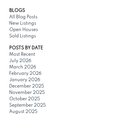
BLOGS
All Blog Posts
New Listings
Open Houses
Sold Listings
POSTS BY DATE
Most Recent
July 2026
March 2026
February 2026
January 2026
December 2025
November 2025
October 2025
September 2025
August 2025