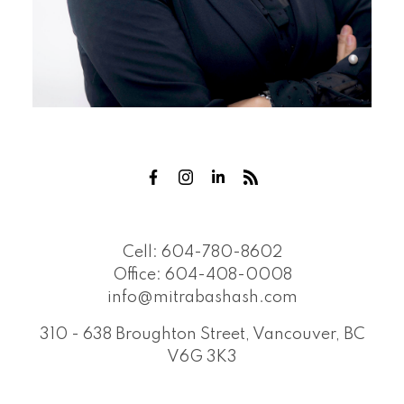
Cell:
604-780-8602
Office:
604-408-0008
info@mitrabashash.com
310 - 638 Broughton Street, Vancouver, BC
V6G 3K3