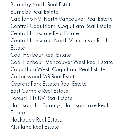
Burnaby North Real Estate
Burnaby Real Estate
Capilano NV, North Vancouver Real Estate
Central Coquitlam, Coquitlam Real Estate
Central Lonsdale Real Estate
Central Lonsdale, North Vancouver Real
Estate
Coal Harbour Real Estate
Coal Harbour, Vancouver West Real Estate
Coquitlam West, Coquitlam Real Estate
Cottonwood MR Real Estate
Cypress Park Estates Real Estate
East Cambie Real Estate
Forest Hills NV Real Estate
Harrison Hot Springs, Harrison Lake Real
Estate
Hockaday Real Estate
Kitsilano Real Estate