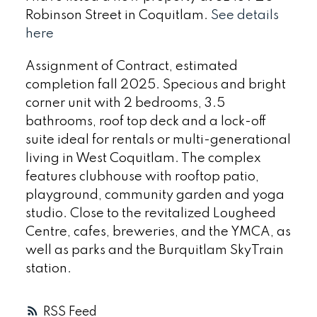
Robinson Street in Coquitlam.
See details
here
Assignment of Contract, estimated
completion fall 2025. Specious and bright
corner unit with 2 bedrooms, 3.5
bathrooms, roof top deck and a lock-off
suite ideal for rentals or multi-generational
living in West Coquitlam. The complex
features clubhouse with rooftop patio,
playground, community garden and yoga
studio. Close to the revitalized Lougheed
Centre, cafes, breweries, and the YMCA, as
well as parks and the Burquitlam SkyTrain
station.
RSS