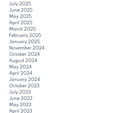
July 2025
June 2025
May 2025
April 2025
March 2025
February 2025
January 2025
November 2024
October 2024
August 2024
May 2024
April 2024
January 2024
October 2023
July 2023
June 2023
May 2023
April 2023