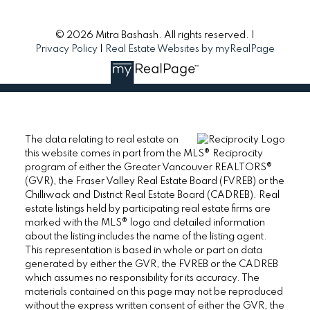
© 2026 Mitra Bashash. All rights reserved. |
Privacy Policy
|
Real Estate Websites by myRealPage
The data relating to real estate on
this website comes in part from the MLS® Reciprocity
program of either the Greater Vancouver REALTORS®
(GVR), the Fraser Valley Real Estate Board (FVREB) or the
Chilliwack and District Real Estate Board (CADREB). Real
estate listings held by participating real estate firms are
marked with the MLS® logo and detailed information
about the listing includes the name of the listing agent.
This representation is based in whole or part on data
generated by either the GVR, the FVREB or the CADREB
which assumes no responsibility for its accuracy. The
materials contained on this page may not be reproduced
without the express written consent of either the GVR, the