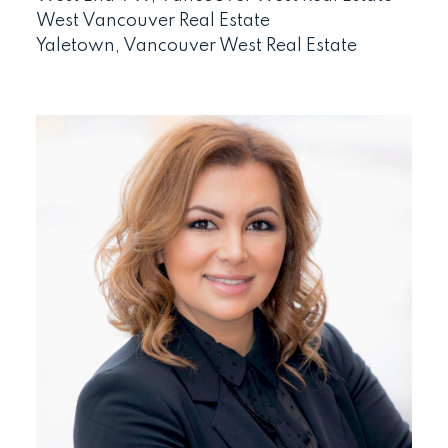
West Vancouver Real Estate
Yaletown, Vancouver West Real Estate