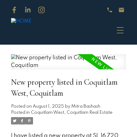
New property listed in Coquitlam
West, Coquitlam
Posted on
August 1, 2025
by
Mitra Bashash
Posted in
Coquitlam West, Coquitlam Real Estate
I have listed a new property at SL 16 720