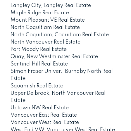
Langley City, Langley Real Estate
Maple Ridge Real Estate
Mount Pleasant VE Real Estate
North Coquitlam Real Estate
North Coquitlam, Coquitlam Real Estate
North Vancouver Real Estate
Port Moody Real Estate
Quay, New Westminster Real Estate
Sentinel Hill Real Estate
Simon Fraser Univer., Burnaby North Real
Estate
Squamish Real Estate
Upper Delbrook, North Vancouver Real
Estate
Uptown NW Real Estate
Vancouver East Real Estate
Vancouver West Real Estate
West End VW, Vancouver West Real Estate